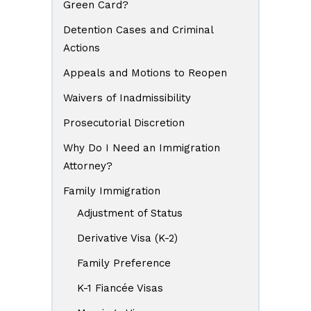
Green Card?
Detention Cases and Criminal
Actions
Appeals and Motions to Reopen
Waivers of Inadmissibility
Prosecutorial Discretion
Why Do I Need an Immigration
Attorney?
Family Immigration
Adjustment of Status
Derivative Visa (K-2)
Family Preference
K-1 Fiancée Visas