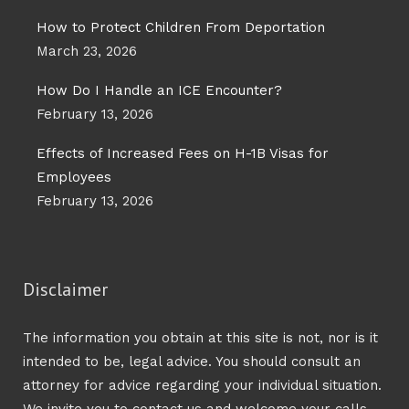
How to Protect Children From Deportation
March 23, 2026
How Do I Handle an ICE Encounter?
February 13, 2026
Effects of Increased Fees on H-1B Visas for
Employees
February 13, 2026
Disclaimer
The information you obtain at this site is not, nor is it
intended to be, legal advice. You should consult an
attorney for advice regarding your individual situation.