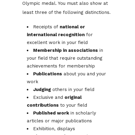
Olympic medal. You must also show at
least three of the following distinctions.
Receipts of
national or
international recognition
for
excellent work in your field
Membership in associations
in
your field that require outstanding
achievements for membership
Publications
about you and your
work
Judging
others in your field
Exclusive and
original
contributions
to your field
Published work
in scholarly
articles or major publications
Exhibition, displays