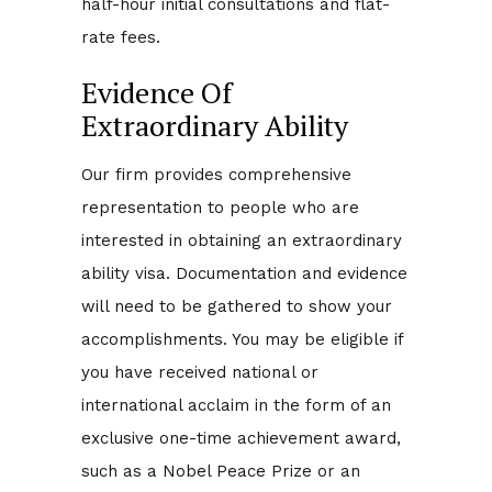
half-hour initial consultations and flat-
rate fees.
Evidence Of
Extraordinary Ability
Our firm provides comprehensive
representation to people who are
interested in obtaining an extraordinary
ability visa. Documentation and evidence
will need to be gathered to show your
accomplishments. You may be eligible if
you have received national or
international acclaim in the form of an
exclusive one-time achievement award,
such as a Nobel Peace Prize or an