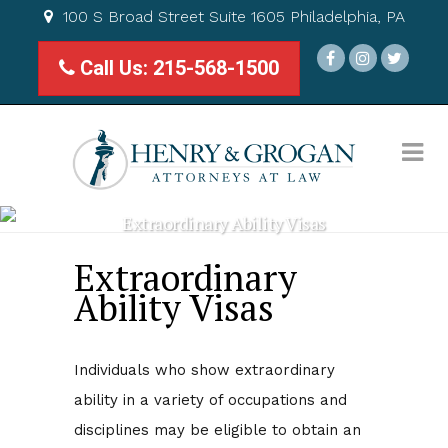
100 S Broad Street Suite 1605 Philadelphia, PA
Call Us: 215-568-1500
Extraordinary Ability Visas
Extraordinary
Ability Visas
Individuals who show extraordinary
ability in a variety of occupations and
disciplines may be eligible to obtain an