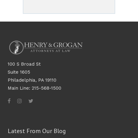
100 S Broad St
Suite 1605
Philadelphia, PA 19110
Main Line: 215-568-1500
Latest From Our Blog