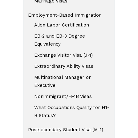
Marriage Visas
Employment-Based Immigration
Alien Labor Certification
EB-2 and EB-3 Degree
Equivalency
Exchange Visitor Visa (J-1)
Extraordinary Ability Visas
Multinational Manager or
Executive
Nonimmigrant/H-1B Visas
What Occupations Qualify for H1-
B Status?
Postsecondary Student Visa (M-1)