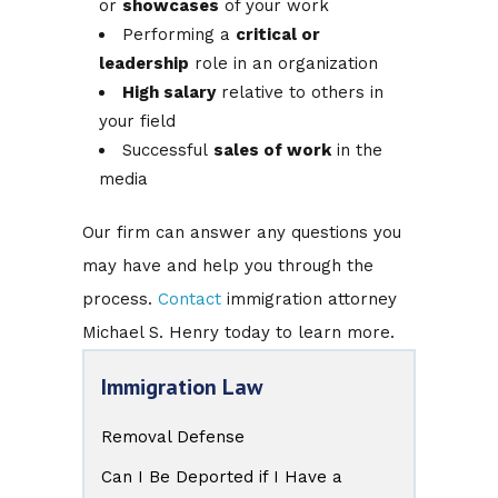
or
showcases
of your work
Performing a
critical or
leadership
role in an organization
High salary
relative to others in
your field
Successful
sales of work
in the
media
Our firm can answer any questions you
may have and help you through the
process.
Contact
immigration attorney
Michael S. Henry today to learn more.
Immigration Law
Removal Defense
Can I Be Deported if I Have a