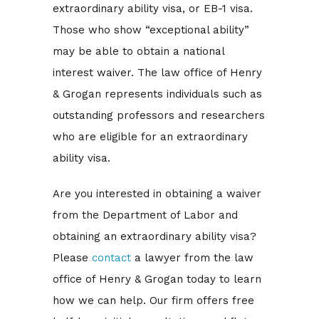
extraordinary ability visa, or EB-1 visa.
Those who show “exceptional ability”
may be able to obtain a national
interest waiver. The law office of Henry
& Grogan represents individuals such as
outstanding professors and researchers
who are eligible for an extraordinary
ability visa.
Are you interested in obtaining a waiver
from the Department of Labor and
obtaining an extraordinary ability visa?
Please
contact
a lawyer from the law
office of Henry & Grogan today to learn
how we can help. Our firm offers free